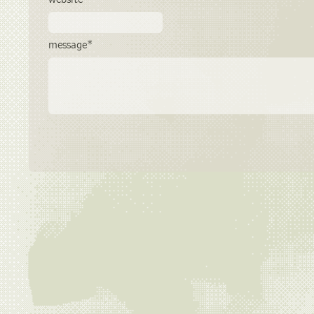
message*