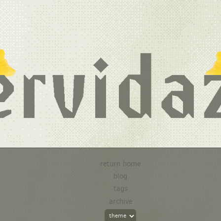
return home
blog
tags
archive