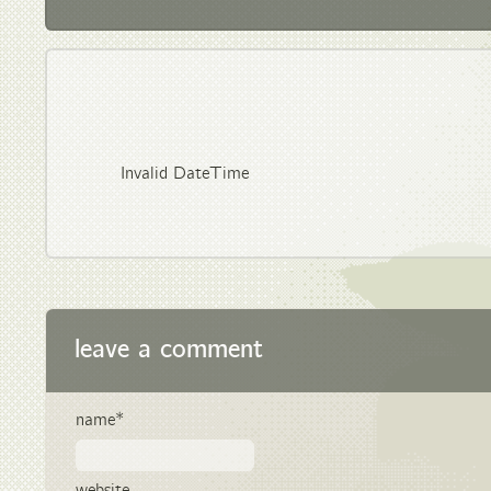
Invalid DateTime
leave a comment
name*
website