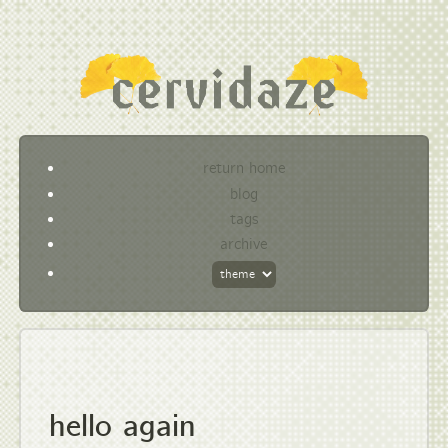
return home
blog
tags
archive
hello again