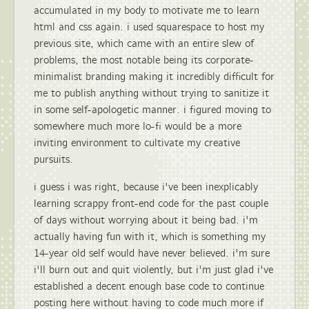
accumulated in my body to motivate me to learn
html and css again. i used squarespace to host my
previous site, which came with an entire slew of
problems, the most notable being its corporate-
minimalist branding making it incredibly difficult for
me to publish anything without trying to sanitize it
in some self-apologetic manner. i figured moving to
somewhere much more lo-fi would be a more
inviting environment to cultivate my creative
pursuits.
i guess i was right, because i've been inexplicably
learning scrappy front-end code for the past couple
of days without worrying about it being bad. i'm
actually having fun with it, which is something my
14-year old self would have never believed. i'm sure
i'll burn out and quit violently, but i'm just glad i've
established a decent enough base code to continue
posting here without having to code much more if