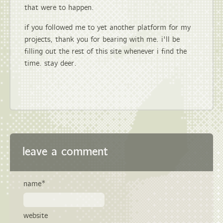
that were to happen.
if you followed me to yet another platform for my
projects, thank you for bearing with me. i'll be
filling out the rest of this site whenever i find the
time. stay deer.
leave a comment
name*
website