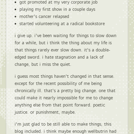
got promoted at my very corporate job
playing my first show in a couple days
mother's cancer relapsed
started volunteering at a radical bookstore
i give up. i've been waiting for things to slow down
for a while, but i think the thing about my life is
that things rarely ever slow down. it's a double-
edged sword. i hate stagnation and a lack of
change, but i miss the quiet.
i guess most things haven't changed in that sense.
except for the recent possibility of me being
chronically ill. that's a pretty big change. one that
could make it nearly impossible for me to change
anything else from that point forward. poetic
justice. or punishment, maybe.
i'm just glad to be still able to make things, this
blog included. i think maybe enough wellbutrin had