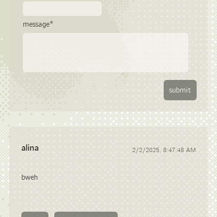
message*
alina
2/2/2025, 8:47:48 AM
bweh