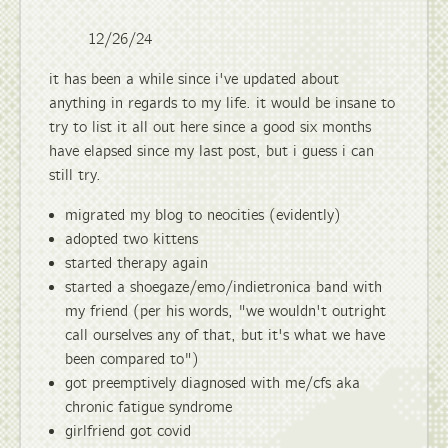
12/26/24
it has been a while since i've updated about
anything in regards to my life. it would be insane to
try to list it all out here since a good six months
have elapsed since my last post, but i guess i can
still try.
migrated my blog to neocities (evidently)
adopted two kittens
started therapy again
started a shoegaze/emo/indietronica band with
my friend (per his words, "we wouldn't outright
call ourselves any of that, but it's what we have
been compared to")
got preemptively diagnosed with me/cfs aka
chronic fatigue syndrome
girlfriend got covid