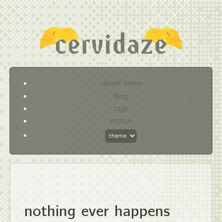
return home
blog
tags
archive
nothing ever happens