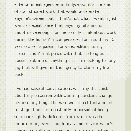
entertainment agencies in hollywood. it's the kind
of star-studded work that would accelerate
anyone's career, but... that's not what i want. i just
want a decent place that pays my bills and is
unobtrusive enough for me to only think about work
during the hours i'm compensated for. i sold my 15-
year-old self's passion for video editing to my
career, and i'm at peace with that, so long as it
doesn't rob me of anything else. i'm looking for any
gig that will give me the agency to claim my life
back.
i've had several conversations with my therapist
about my obsession with wanting constant change
because anything otherwise would feel tantamount
to stagnation. i'm constantly in pursuit of being
someone slightly different from who i was the
month prior, even though my standards for what's
considered self-improvement are rather nebulous. i