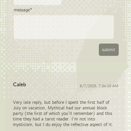
message*
Caleb
8/7/2025, 7:34:10 AM
Very late reply, but before I spent the first half of
July on vacation, Mythical had our annual block
party (the first of which you’ll remember) and this
time they had a tarot reader. I’m not into
mysticism, but I do enjoy the reflective aspect of it.