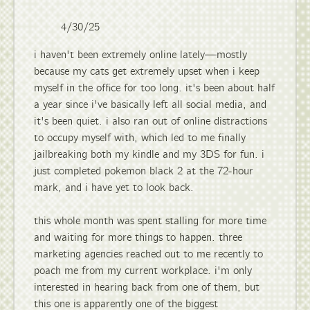
4/30/25
i haven't been extremely online lately—mostly
because my cats get extremely upset when i keep
myself in the office for too long. it's been about half
a year since i've basically left all social media, and
it's been quiet. i also ran out of online distractions
to occupy myself with, which led to me finally
jailbreaking both my kindle and my 3DS for fun. i
just completed pokemon black 2 at the 72-hour
mark, and i have yet to look back.
this whole month was spent stalling for more time
and waiting for more things to happen. three
marketing agencies reached out to me recently to
poach me from my current workplace. i'm only
interested in hearing back from one of them, but
this one is apparently one of the biggest