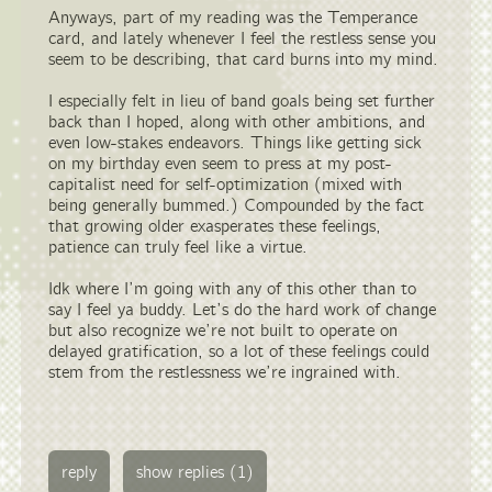
Anyways, part of my reading was the Temperance
card, and lately whenever I feel the restless sense you
seem to be describing, that card burns into my mind.
I especially felt in lieu of band goals being set further
back than I hoped, along with other ambitions, and
even low-stakes endeavors. Things like getting sick
on my birthday even seem to press at my post-
capitalist need for self-optimization (mixed with
being generally bummed.) Compounded by the fact
that growing older exasperates these feelings,
patience can truly feel like a virtue.
Idk where I’m going with any of this other than to
say I feel ya buddy. Let’s do the hard work of change
but also recognize we’re not built to operate on
delayed gratification, so a lot of these feelings could
stem from the restlessness we’re ingrained with.
reply
show replies (1)