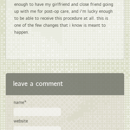
enough to have my girlfriend and close friend going
up with me for post-op care, and i'm lucky enough
to be able to receive this procedure at all. this is
one of the few changes that i know is meant to
happen.
leave a comment
name*
website