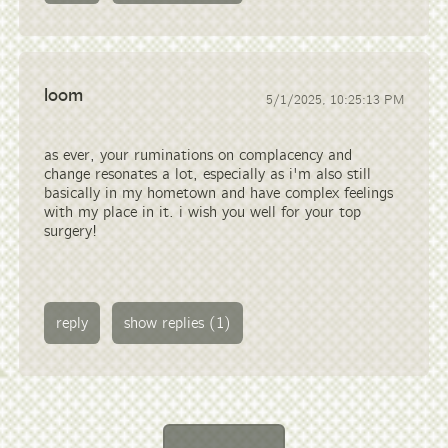
loom
5/1/2025, 10:25:13 PM
as ever, your ruminations on complacency and
change resonates a lot, especially as i'm also still
basically in my hometown and have complex feelings
with my place in it. i wish you well for your top
surgery!
reply
show replies (1)