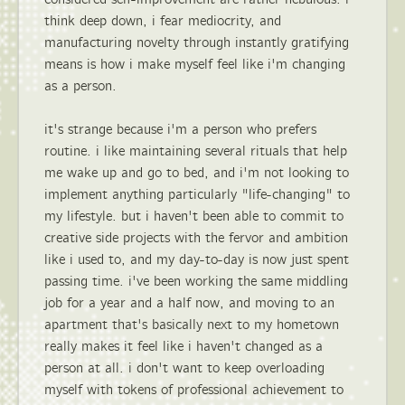
think deep down, i fear mediocrity, and
manufacturing novelty through instantly gratifying
means is how i make myself feel like i'm changing
as a person.
it's strange because i'm a person who prefers
routine. i like maintaining several rituals that help
me wake up and go to bed, and i'm not looking to
implement anything particularly "life-changing" to
my lifestyle. but i haven't been able to commit to
creative side projects with the fervor and ambition
like i used to, and my day-to-day is now just spent
passing time. i've been working the same middling
job for a year and a half now, and moving to an
apartment that's basically next to my hometown
really makes it feel like i haven't changed as a
person at all. i don't want to keep overloading
myself with tokens of professional achievement to