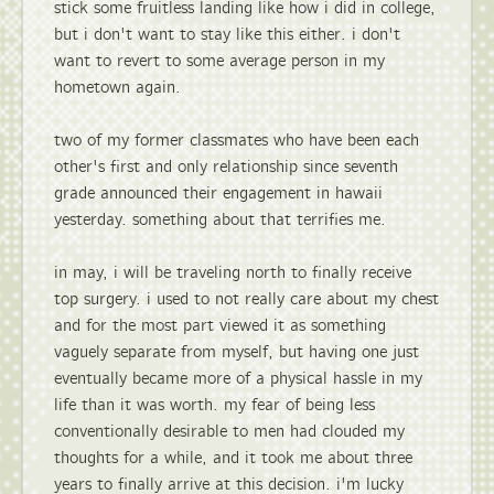
stick some fruitless landing like how i did in college,
but i don't want to stay like this either. i don't
want to revert to some average person in my
hometown again.
two of my former classmates who have been each
other's first and only relationship since seventh
grade announced their engagement in hawaii
yesterday. something about that terrifies me.
in may, i will be traveling north to finally receive
top surgery. i used to not really care about my chest
and for the most part viewed it as something
vaguely separate from myself, but having one just
eventually became more of a physical hassle in my
life than it was worth. my fear of being less
conventionally desirable to men had clouded my
thoughts for a while, and it took me about three
years to finally arrive at this decision. i'm lucky